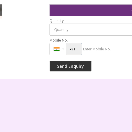
Spray Nozzles
Quantity
Mobile No.