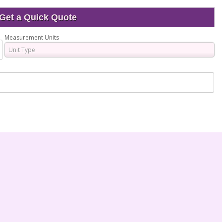
Get a Quick Quote
Measurement Units