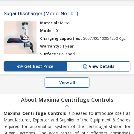
Sugar Discharger (Model No : 01)
Material :
Metal
Model :
01
Charging capacities :
500 /700/1000/1250 Kgs.
Warranty :
1 year
Surface :
Polished
Get Best Price
View Details
View all
About Maxima Centrifuge Controls
Maxima Centrifuge Controls
is pleased to introduce itself as
Manufacturer, Exporter and Supplier of the Equipment & Spares
required for automation system of the centrifugal station for
Sugar Factories. The wide range of our offerings comprises