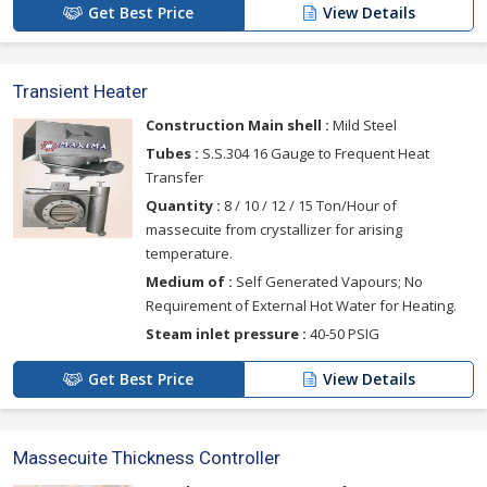
Get Best Price
View Details
Transient Heater
Construction Main shell :
Mild Steel
Tubes :
S.S.304 16 Gauge to Frequent Heat
Transfer
Quantity :
8 / 10 / 12 / 15 Ton/Hour of
massecuite from crystallizer for arising
temperature.
Medium of :
Self Generated Vapours; No
Requirement of External Hot Water for Heating.
Steam inlet pressure :
40-50 PSIG
Get Best Price
View Details
Massecuite Thickness Controller