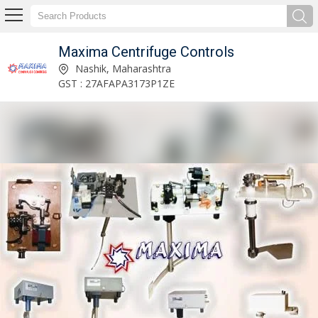
Maxima Centrifuge Controls
Sugar Discharger (Model No : 07) Manufacturer and Supplier
Nashik, Maharashtra
GST : 27AFAPA3173P1ZE