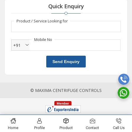
Quick Enquiry
Product / Service Looking for
Mobile No
+91
Send Enquiry
© MAXIMA CENTRIFUGE CONTROLS
Home
Profile
Product
Contact
Call Us