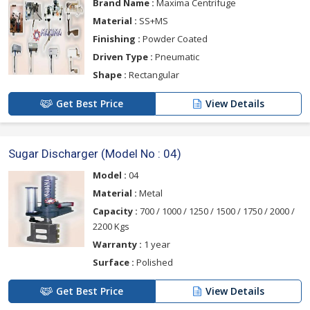
Brand Name :
Maxima Centrifuge
Material :
SS+MS
Finishing :
Powder Coated
Driven Type :
Pneumatic
Shape :
Rectangular
Get Best Price
View Details
Sugar Discharger (Model No : 04)
Model :
04
Material :
Metal
Capacity :
700 / 1000 / 1250 / 1500 / 1750 / 2000 /
2200 Kgs
Warranty :
1 year
Surface :
Polished
Get Best Price
View Details