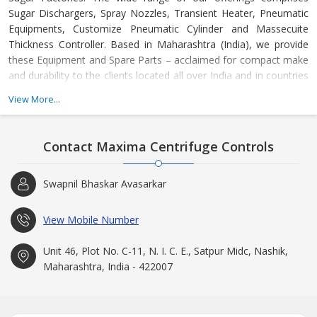
Sugar Dischargers, Spray Nozzles, Transient Heater, Pneumatic
Equipments, Customize Pneumatic Cylinder and Massecuite
Thickness Controller. Based in Maharashtra (India), we provide
these Equipment and Spare Parts – acclaimed for compact make
and durability to the clients located all over India and in countries
such as Uganda, Indonesia, Kenya and many others.
View More...
At “Maxima Centrifuge Controls”, we believe in constant technical
improvement. Our expertise lies in designing & manufacturing the
Contact Maxima Centrifuge Controls
cost-effective products that require least maintenance and are
known for high performance. With our products, buyers can
Swapnil Bhaskar Avasarkar
ensure constant development of management, work &
production processes. We deliver the best whether it is pertaining
to products or about the services. Today, owing to our efficient
View Mobile Number
execution of business activities, we have garnered the faith of
countless clients across the country and abroad. We endeavor to
Unit 46, Plot No. C-11, N. I. C. E., Satpur Midc, Nashik,
uphold our reputation and thus, aspire to have excellent rapport
Maharashtra, India - 422007
with the esteemed patrons.