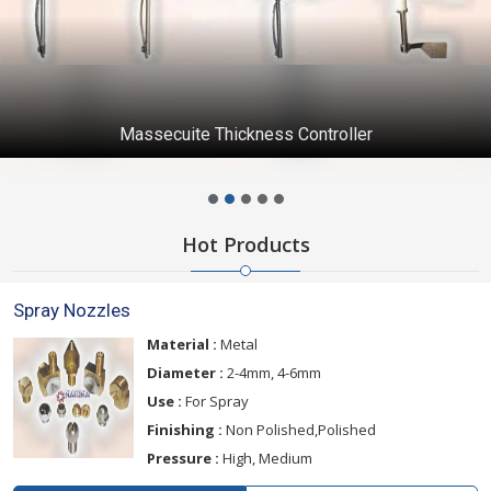
Massecuite Thickness Controller
Hot Products
Spray Nozzles
Material :
Metal
Diameter :
2-4mm, 4-6mm
Use :
For Spray
Finishing :
Non Polished,Polished
Pressure :
High, Medium